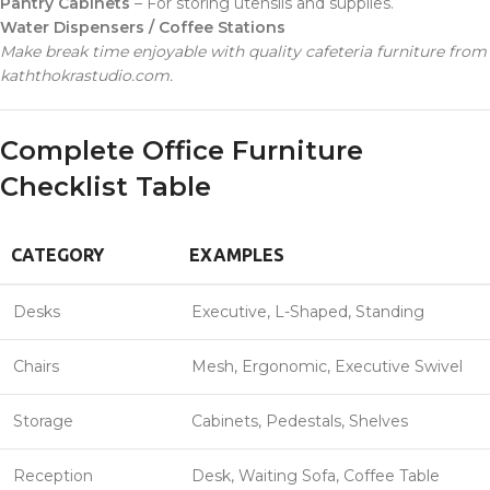
Pantry Cabinets
– For storing utensils and supplies.
Water Dispensers / Coffee Stations
Make break time enjoyable with quality cafeteria furniture from
kaththokrastudio.com.
Complete Office Furniture
Checklist Table
CATEGORY
EXAMPLES
Desks
Executive, L-Shaped, Standing
Chairs
Mesh, Ergonomic, Executive Swivel
Storage
Cabinets, Pedestals, Shelves
Reception
Desk, Waiting Sofa, Coffee Table