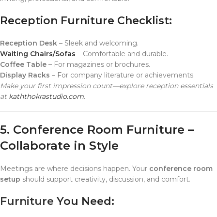
Reception Furniture Checklist:
Reception Desk
– Sleek and welcoming.
Waiting Chairs/Sofas
– Comfortable and durable.
Coffee Table
– For magazines or brochures.
Display Racks
– For company literature or achievements.
Make your first impression count—explore reception essentials
at
kaththokrastudio.com
.
5. Conference Room Furniture –
Collaborate in Style
Meetings are where decisions happen. Your
conference room
setup
should support creativity, discussion, and comfort.
Furniture
You Need: