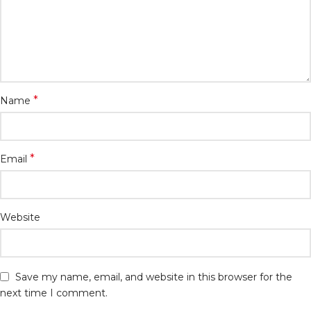
*
Name
*
Email
Website
Save my name, email, and website in this browser for the
next time I comment.