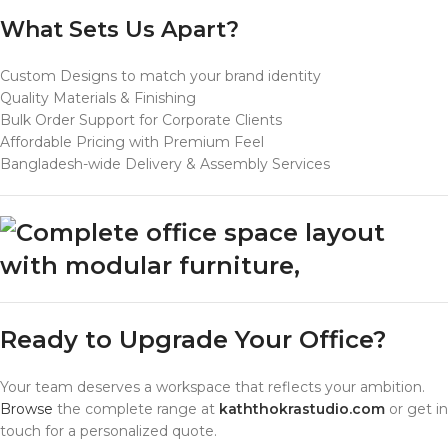
What Sets Us Apart?
Custom Designs to match your brand identity
Quality Materials & Finishing
Bulk Order Support for Corporate Clients
Affordable Pricing with Premium Feel
Bangladesh-wide Delivery & Assembly Services
Ready to Upgrade Your Office?
Your team deserves a workspace that reflects your ambition.
Browse
the complete range at
kaththokrastudio.com
or get in
touch for a personalized quote.