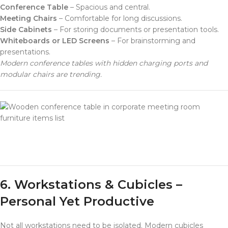
Conference Table
– Spacious and central.
Meeting Chairs
– Comfortable for long discussions.
Side Cabinets
– For storing documents or presentation tools.
Whiteboards or LED Screens
– For brainstorming and
presentations.
Modern conference tables with hidden charging ports and
modular chairs are trending.
furniture items list
6. Workstations & Cubicles –
Personal Yet Productive
Not all workstations need to be isolated. Modern cubicles