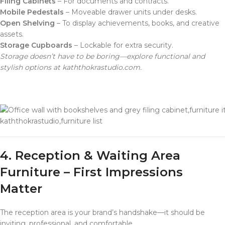
Filing Cabinets
– For documents and contracts.
Mobile Pedestals
– Moveable drawer units under desks.
Open Shelving
– To display achievements, books, and creative
assets.
Storage Cupboards
– Lockable for extra security.
Storage doesn’t have to be boring—explore functional and
stylish options at kaththokrastudio.com.
kaththokrastudio,furniture list
4. Reception & Waiting Area
Furniture – First Impressions
Matter
The reception area is your brand’s handshake—it should be
inviting, professional, and comfortable.