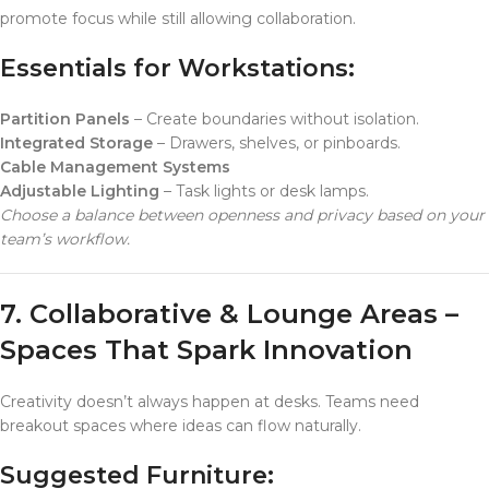
promote focus while still allowing collaboration.
Essentials for Workstations:
Partition Panels
– Create boundaries without isolation.
Integrated Storage
– Drawers, shelves, or pinboards.
Cable Management Systems
Adjustable Lighting
– Task lights or desk lamps.
Choose a balance between openness and privacy based on your
team’s workflow.
7. Collaborative & Lounge Areas –
Spaces That Spark Innovation
Creativity doesn’t always happen at desks. Teams need
breakout spaces where ideas can flow naturally.
Suggested Furniture: