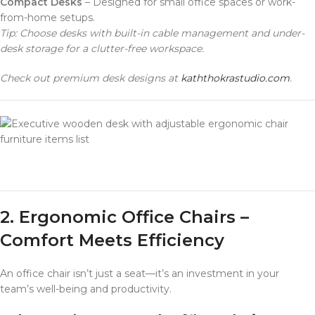
Compact Desks
– Designed for small office spaces or work-
from-home setups.
Tip: Choose desks with built-in cable management and under-
desk storage for a clutter-free workspace.
Check out premium desk designs at
kaththokrastudio.com
.
furniture items list
2. Ergonomic Office Chairs –
Comfort Meets Efficiency
An office chair isn’t just a seat—it’s an investment in your
team’s well-being and productivity.