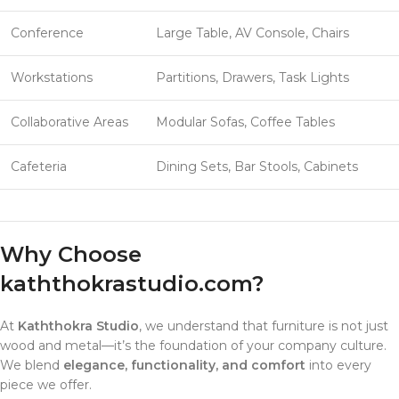
Conference
Large Table, AV Console, Chairs
Workstations
Partitions, Drawers, Task Lights
Collaborative Areas
Modular Sofas, Coffee Tables
Cafeteria
Dining Sets, Bar Stools, Cabinets
Why Choose
kaththokrastudio.com
?
At
Kaththokra Studio
, we understand that furniture is not just
wood and metal—it’s the foundation of your company culture.
We blend
elegance, functionality, and comfort
into every
piece we offer.