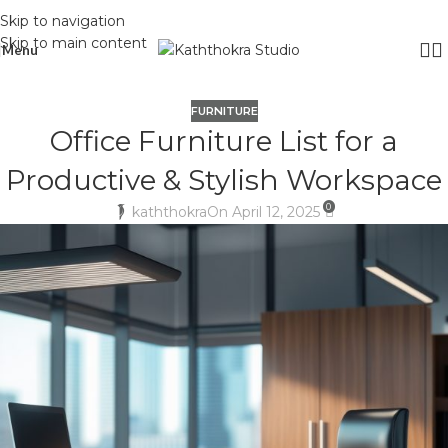
Skip to navigation
Skip to main content
Menu
FURNITURE
Office Furniture List for a
Productive & Stylish Workspace
0
kaththokra
On April 12, 2025