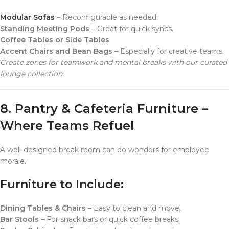
Modular Sofas
– Reconfigurable as needed.
Standing Meeting Pods
– Great for quick syncs.
Coffee Tables or Side Tables
Accent Chairs and Bean Bags
– Especially for creative teams.
Create zones for teamwork and mental breaks with our curated
lounge collection.
8. Pantry & Cafeteria Furniture –
Where Teams Refuel
A well-designed break room can do wonders for employee
morale.
Furniture to Include:
Dining Tables & Chairs
– Easy to clean and move.
Bar Stools
– For snack bars or quick coffee breaks.