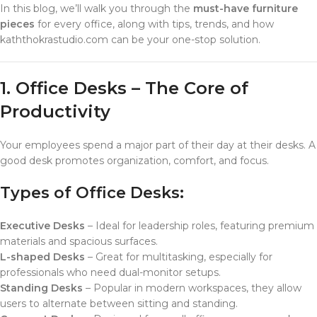
In this blog, we’ll walk you through the
must-have furniture
pieces
for every office, along with tips, trends, and how
kaththokrastudio.com can be your one-stop solution.
1. Office Desks – The Core of
Productivity
Your employees spend a major part of their day at their desks. A
good desk promotes organization, comfort, and focus.
Types of Office Desks:
Executive Desks
– Ideal for leadership roles, featuring premium
materials and spacious surfaces.
L-shaped Desks
– Great for multitasking, especially for
professionals who need dual-monitor setups.
Standing Desks
– Popular in modern workspaces, they allow
users to alternate between sitting and standing.