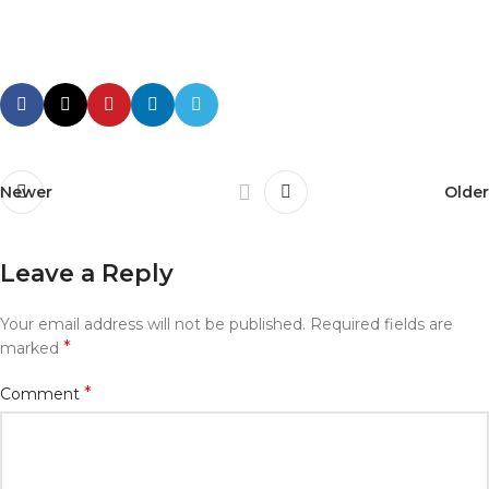
Newer
Older
Leave a Reply
Your email address will not be published.
Required fields are
*
marked
*
Comment