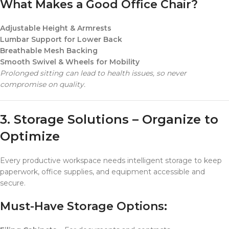
What Makes a Good Office Chair?
Adjustable Height & Armrests
Lumbar Support for Lower Back
Breathable Mesh Backing
Smooth Swivel & Wheels for Mobility
Prolonged sitting can lead to health issues, so never
compromise on quality.
3. Storage Solutions – Organize to
Optimize
Every productive workspace needs intelligent storage to keep
paperwork, office supplies, and equipment accessible and
secure.
Must-Have Storage Options: