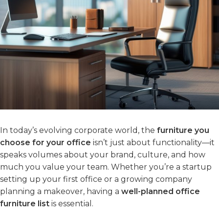
In today’s evolving corporate world, the
furniture you
choose for your office
isn’t just about functionality—it
speaks volumes about your brand, culture, and how
much you value your team. Whether you’re a startup
setting up your first office or a growing company
planning a makeover, having a
well-planned office
furniture list
is essential.