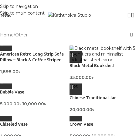
Skip to navigation
Skip to main content
Menu
Home
Other
American Retro Long Strip Sofa
Pillow – Black & Coffee Striped
Black Metal Bookshelf
1,898.00
৳
35,000.00
৳
Hot
Bubble Vase
Chinese Traditional Jar
5,000.00
৳
10,000.00
৳
20,000.00
৳
Chiseled Vase
Crown Vase