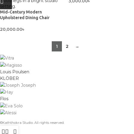
3,000.00
৳
Mid-Century Modern
Upholstered Dining Chair
20,000.00
৳
1
2
→
Louis Poulsen
KLÖBER
Flos
©Kaththokra Studio. All rights reserved.