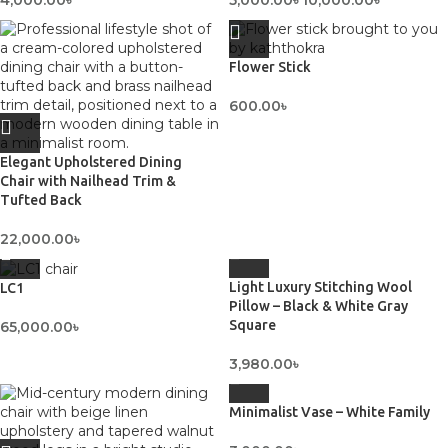
4,000.00
৳
5,000.00
৳
10,000.00
৳
Flower Stick
600.00
৳
Elegant Upholstered Dining
Chair with Nailhead Trim &
Tufted Back
22,000.00
৳
Light Luxury Stitching Wool
LC1
Pillow – Black & White Gray
Square
65,000.00
৳
3,980.00
৳
Minimalist Vase – White Family