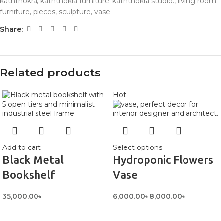
kaththokra
,
kaththokra furniture
,
kaththokra studio.
,
living room
furniture
,
pieces
,
sculpture
,
vase
Share:
Related products
Hot
Add to cart
Select options
Black Metal
Hydroponic Flowers
Bookshelf
Vase
35,000.00
৳
6,000.00
৳
8,000.00
৳