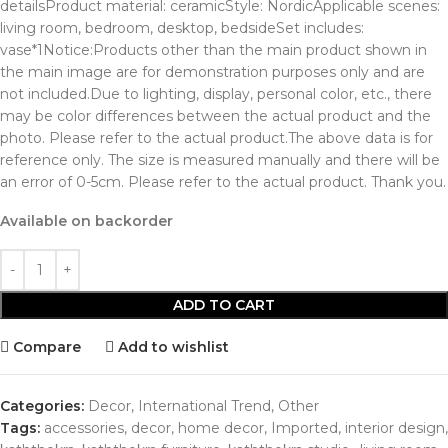
detailsProduct material: ceramicStyle: NordicApplicable scenes:
living room, bedroom, desktop, bedsideSet includes:
vase*1Notice:Products other than the main product shown in
the main image are for demonstration purposes only and are
not included.Due to lighting, display, personal color, etc., there
may be color differences between the actual product and the
photo. Please refer to the actual product.The above data is for
reference only. The size is measured manually and there will be
an error of 0-5cm. Please refer to the actual product. Thank you.
Available on backorder
ADD TO CART
Compare
Add to wishlist
Categories:
Decor
,
International Trend
,
Other
Tags:
accessories
,
decor
,
home decor
,
Imported
,
interior design
,