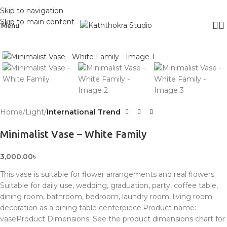
Skip to navigation
Skip to main content
Menu
Click to enlarge
Home
Light
International Trend
Minimalist Vase – White Family
3,000.00
৳
This vase is suitable for flower arrangements and real flowers.
Suitable for daily use, wedding, graduation, party, coffee table,
dining room, bathroom, bedroom, laundry room, living room
decoration as a dining table centerpiece.Product name:
vaseProduct Dimensions: See the product dimensions chart for