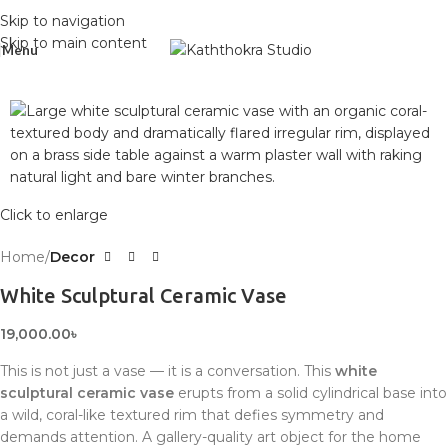
Skip to navigation
Skip to main content
Menu
Click to enlarge
Home
Decor
White Sculptural Ceramic Vase
19,000.00
৳
This is not just a vase — it is a conversation. This
white
sculptural ceramic vase
erupts from a solid cylindrical base into
a wild, coral-like textured rim that defies symmetry and
demands attention. A gallery-quality art object for the home