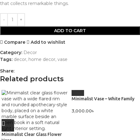
that collects remarkable things.
ADD TO CART
Compare
Add to wishlist
Category:
Decor
Tags:
decor
,
home decor
,
vase
Share:
Related products
Minimalist Vase – White Family
3,000.00
৳
Minimalist Clear Glass Flower