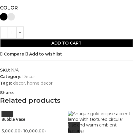
COLOR
ADD TO CART
Compare
Add to wishlist
SKU:
N/A
Category:
Decor
Tags:
decor
,
home decor
Share:
Related products
Bubble Vase
5,000.00
৳
10,000.00
৳