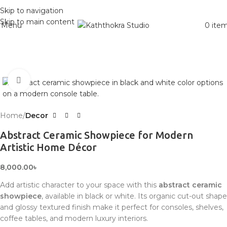
Skip to navigation
Skip to main content
Menu
0
ite
Click to enlarge
Home
Decor
Abstract Ceramic Showpiece for Modern
Artistic Home Décor
8,000.00
৳
Add artistic character to your space with this
abstract ceramic
showpiece
, available in black or white. Its organic cut-out shape
and glossy textured finish make it perfect for consoles, shelves,
coffee tables, and modern luxury interiors.