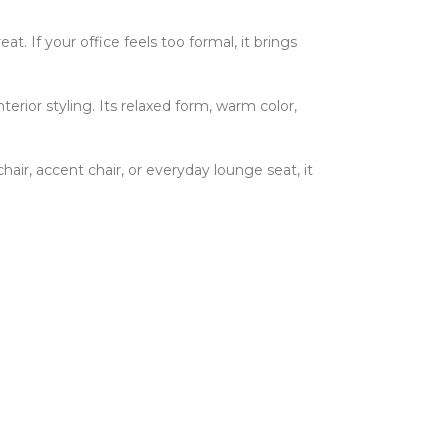
at. If your office feels too formal, it brings
rior styling. Its relaxed form, warm color,
hair, accent chair, or everyday lounge seat, it