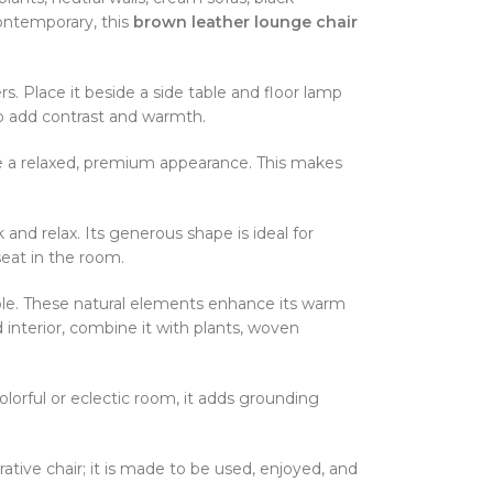
contemporary, this
brown leather lounge chair
s. Place it beside a side table and floor lamp
to add contrast and warmth.
ate a relaxed, premium appearance. This makes
and relax. Its generous shape is ideal for
 seat in the room.
able. These natural elements enhance its warm
d interior, combine it with plants, woven
olorful or eclectic room, it adds grounding
rative chair; it is made to be used, enjoyed, and