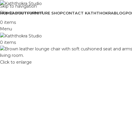
Skip to navigation
Skip to main content
HOME
ABOUT
FURNITURE SHOP
CONTACT KATHTHOKRA
BLOG
PO
0
items
Menu
0
items
Click to enlarge