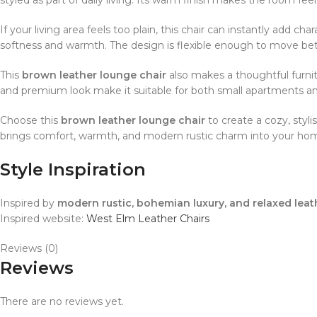
If your living area feels too plain, this chair can instantly add ch
softness and warmth. The design is flexible enough to move be
This
brown leather lounge chair
also makes a thoughtful furnit
and premium look make it suitable for both small apartments a
Choose this
brown leather lounge chair
to create a cozy, styli
brings comfort, warmth, and modern rustic charm into your ho
Style Inspiration
Inspired by
modern rustic, bohemian luxury, and relaxed leat
Inspired website:
West Elm Leather Chairs
Reviews (0)
Reviews
There are no reviews yet.