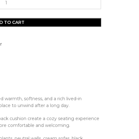
D TO CART
r
ed warmth, softness, and a rich lived-in
place to unwind after a long day.
back cushion create a cozy seating experience
ce more comfortable and welcoming.
lants, neutral walls, cream sofas, black