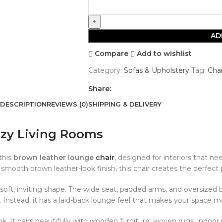
AD
Compare
Add to wishlist
Category:
Sofas & Upholstery
Tag:
Chai
Share:
DESCRIPTION
REVIEWS (0)
SHIPPING & DELIVERY
ozy Living Rooms
this
brown leather lounge
chair
, designed for interiors that ne
 smooth brown leather-look finish, this chair creates the perfect 
oft, inviting shape. The wide seat, padded arms, and oversized 
ormal. Instead, it has a laid-back lounge feel that makes your spa
. It pairs beautifully with wooden furniture, woven rugs, indoor p