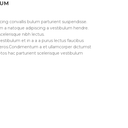
LUM
cing convallis bulum parturient suspendisse.
am a natoque adipiscing a vestibulum hendre.
celerisque nibh lectus.
stibulum et in a a a purus lectus faucibus
ass eros.Condimentum a et ullamcorper dictumst
os hac parturient scelerisque vestibulum