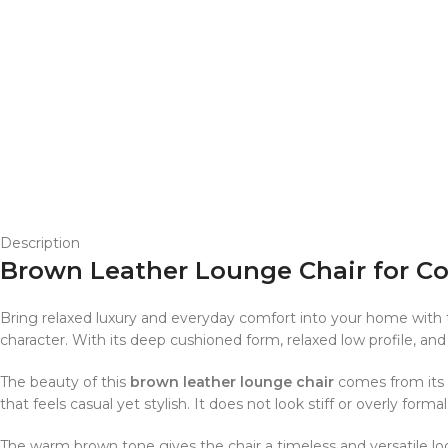
Description
Brown Leather Lounge Chair for C
Bring relaxed luxury and everyday comfort into your home with 
character. With its deep cushioned form, relaxed low profile, and
The beauty of this
brown leather lounge chair
comes from its s
that feels casual yet stylish. It does not look stiff or overly f
The warm brown tone gives the chair a timeless and versatile look