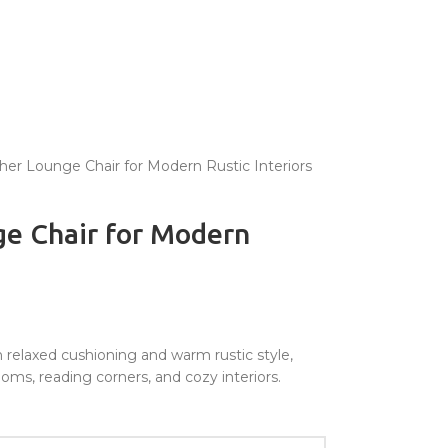
er Lounge Chair for Modern Rustic Interiors
e Chair for Modern
 relaxed cushioning and warm rustic style,
oms, reading corners, and cozy interiors.