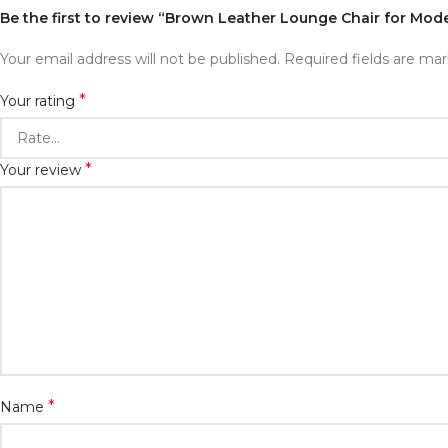
Be the first to review “Brown Leather Lounge Chair for Mode
Your email address will not be published.
Required fields are ma
*
Your rating
*
Your review
*
Name