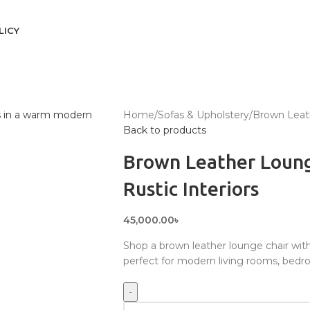
LICY
Home
Sofas & Upholstery
Brown Leath
Back to products
Brown Leather Loung
Rustic Interiors
45,000.00
৳
Shop a brown leather lounge chair with
perfect for modern living rooms, bedro