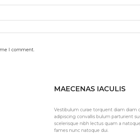
 time I comment.
MAECENAS IACULIS
Vestibulum curae torquent diam diam 
adipiscing convallis bulum parturient su
scelerisque nibh lectus quam a natoque
fames nunc natoque dui.