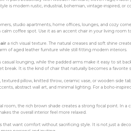
yle is modern rustic, industrial, bohemian, vintage-inspired, or 
orners, studio apartments, home offices, lounges, and cozy corner
 calm coffee spot. Use it as an accent chair in your living room 
air
a rich visual texture. The natural creases and soft shine cre
arm of aged leather furniture while still fitting modern interiors.
 casual lounging, while the padded arms make it easy to sit back 
et break. It is the kind of chair that naturally becomes a favorite
, textured pillow, knitted throw, ceramic vase, or wooden side t
cents, abstract wall art, and minimal lighting. For a boho-inspire
al room, the rich brown shade creates a strong focal point. In a c
kes the overall interior feel more relaxed.
s that want comfort without sacrificing style. It is not just a deco
l more personal and inviting.