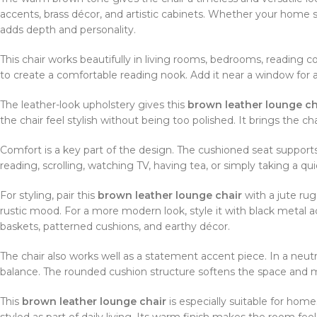
accents, brass décor, and artistic cabinets. Whether your home st
adds depth and personality.
This chair works beautifully in living rooms, bedrooms, reading c
to create a comfortable reading nook. Add it near a window for a
The leather-look upholstery gives this
brown leather lounge ch
the chair feel stylish without being too polished. It brings the ch
Comfort is a key part of the design. The cushioned seat supports
reading, scrolling, watching TV, having tea, or simply taking a qui
For styling, pair this
brown leather lounge chair
with a jute rug
rustic mood. For a more modern look, style it with black metal ac
baskets, patterned cushions, and earthy décor.
The chair also works well as a statement accent piece. In a neutr
balance. The rounded cushion structure softens the space and ma
This
brown leather lounge chair
is especially suitable for home
styled as part of daily living. Its warm finish makes the room fee