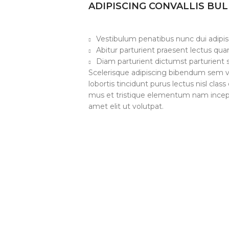
ADIPISCING CONVALLIS BU
Vestibulum penatibus nunc dui adipis
Abitur parturient praesent lectus qu
Diam parturient dictumst parturient s
Scelerisque adipiscing bibendum sem ve
lobortis tincidunt purus lectus nisl cl
mus et tristique elementum nam incept
amet elit ut volutpat.