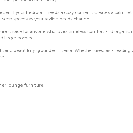
aracter. If your bedroom needs a cozy corner, it creates a calm retre
tween spaces as your styling needs change.
ure choice for anyone who loves timeless comfort and organic inte
nd larger homes.
sh, and beautifully grounded interior. Whether used as a reading c
me.
her lounge furniture
.