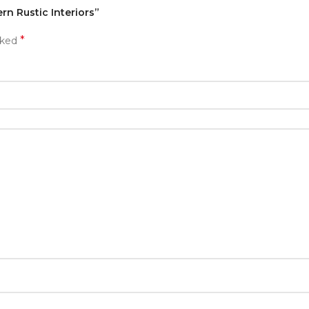
rn Rustic Interiors”
*
rked