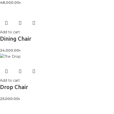
48,000.00
৳
Add to cart
Dining Chair
24,000.00
৳
Add to cart
Drop Chair
25,000.00
৳