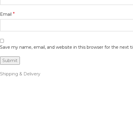
*
Email
Save my name, email, and website in this browser for the next
Shipping & Delivery