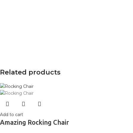
Related products
Add to cart
Amazing Rocking Chair