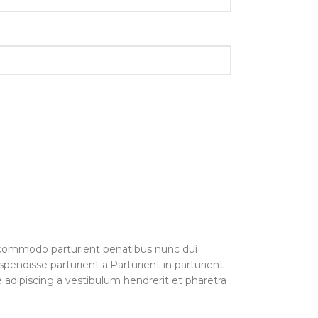
commodo parturient penatibus nunc dui
spendisse parturient a.Parturient in parturient
 adipiscing a vestibulum hendrerit et pharetra