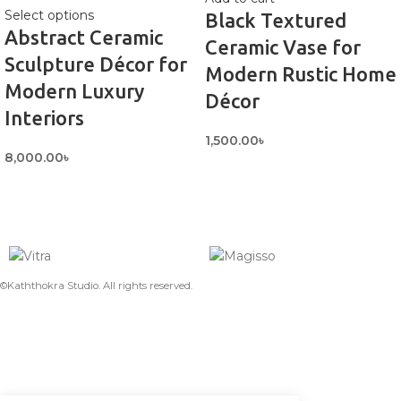
Select options
Black Textured
Abstract Ceramic
Ceramic Vase for
Sculpture Décor for
Modern Rustic Home
Modern Luxury
Décor
Interiors
1,500.00
৳
8,000.00
৳
©Kaththokra Studio. All rights reserved.