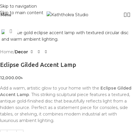
Skip to navigation
Skip to main content
Menu
Click to enlarge
Home
Decor
Eclipse Gilded Accent Lamp
12,000.00
৳
Add a warm, artistic glow to your home with the
Eclipse Gilded
Accent Lamp
. This striking sculptural piece features a textured,
antique gold-finished disc that beautifully reflects light from a
hidden source. Perfect as a statement piece for consoles, side
tables, or shelving, it combines modern industrial art with
luxurious ambient lighting.