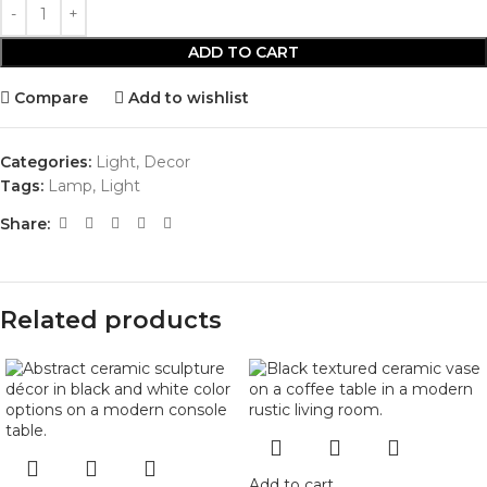
ADD TO CART
Compare
Add to wishlist
Categories:
Light
,
Decor
Tags:
Lamp
,
Light
Share:
Related products
Add to cart