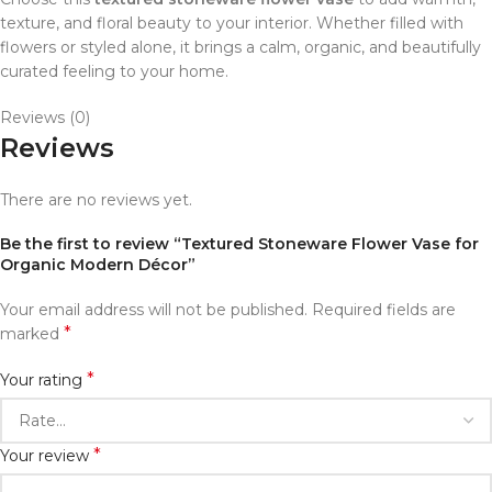
texture, and floral beauty to your interior. Whether filled with
flowers or styled alone, it brings a calm, organic, and beautifully
curated feeling to your home.
Reviews (0)
Reviews
There are no reviews yet.
Be the first to review “Textured Stoneware Flower Vase for
Organic Modern Décor”
Your email address will not be published.
Required fields are
*
marked
*
Your rating
*
Your review