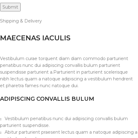
Shipping & Delivery
MAECENAS IACULIS
Vestibulum curae torquent diam diam commodo parturient
penatibus nunc dui adipiscing convallis bulum parturient
suspendisse parturient a.Parturient in parturient scelerisque
nibh lectus quam a natoque adipiscing a vestibulum hendrerit
et pharetra fames nunc natoque dui.
ADIPISCING CONVALLIS BULUM
Vestibulum penatibus nunc dui adipiscing convallis bulum
parturient suspendisse.
Abitur parturient praesent lectus quam a natoque adipiscing a