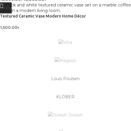
Textured Ceramic Vase Modern Home Décor
1,500.00
৳
Louis Poulsen
KLÖBER