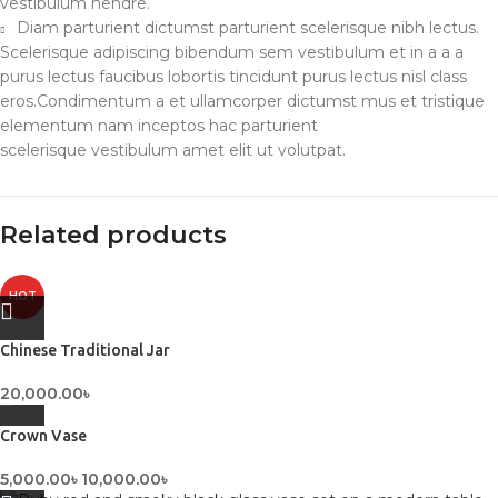
vestibulum hendre.
Diam parturient dictumst parturient scelerisque nibh lectus.
Scelerisque adipiscing bibendum sem vestibulum et in a a a
purus lectus faucibus lobortis tincidunt purus lectus nisl class
eros.Condimentum a et ullamcorper dictumst mus et tristique
elementum nam inceptos hac parturient
scelerisque vestibulum amet elit ut volutpat.
Related products
HOT
Chinese Traditional Jar
20,000.00
৳
Crown Vase
5,000.00
৳
10,000.00
৳