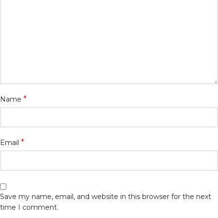
*
Name
*
Email
Save my name, email, and website in this browser for the next
time I comment.