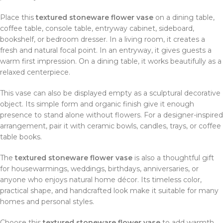
Place this
textured stoneware flower vase
on a dining table,
coffee table, console table, entryway cabinet, sideboard,
bookshelf, or bedroom dresser. In a living room, it creates a
fresh and natural focal point. In an entryway, it gives guests a
warm first impression. On a dining table, it works beautifully as a
relaxed centerpiece.
This vase can also be displayed empty as a sculptural decorative
object. Its simple form and organic finish give it enough
presence to stand alone without flowers. For a designer-inspired
arrangement, pair it with ceramic bowls, candles, trays, or coffee
table books.
The
textured stoneware flower vase
is also a thoughtful gift
for housewarmings, weddings, birthdays, anniversaries, or
anyone who enjoys natural home décor. Its timeless color,
practical shape, and handcrafted look make it suitable for many
homes and personal styles.
Choose this
textured stoneware flower vase
to add warmth,