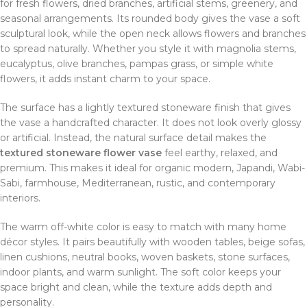
for fresh flowers, dried branches, artificial stems, greenery, and
seasonal arrangements. Its rounded body gives the vase a soft
sculptural look, while the open neck allows flowers and branches
to spread naturally. Whether you style it with magnolia stems,
eucalyptus, olive branches, pampas grass, or simple white
flowers, it adds instant charm to your space.
The surface has a lightly textured stoneware finish that gives
the vase a handcrafted character. It does not look overly glossy
or artificial. Instead, the natural surface detail makes the
textured stoneware flower vase
feel earthy, relaxed, and
premium. This makes it ideal for organic modern, Japandi, Wabi-
Sabi, farmhouse, Mediterranean, rustic, and contemporary
interiors.
The warm off-white color is easy to match with many home
décor styles. It pairs beautifully with wooden tables, beige sofas,
linen cushions, neutral books, woven baskets, stone surfaces,
indoor plants, and warm sunlight. The soft color keeps your
space bright and clean, while the texture adds depth and
personality.