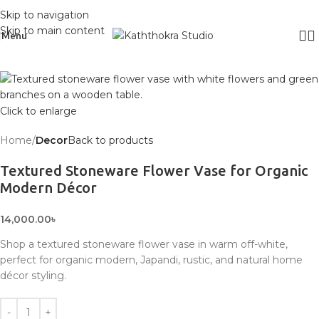
Skip to navigation
Skip to main content
Menu
Click to enlarge
Home
Decor
Back to products
Textured Stoneware Flower Vase for Organic
Modern Décor
14,000.00
৳
Shop a textured stoneware flower vase in warm off-white,
perfect for organic modern, Japandi, rustic, and natural home
décor styling.