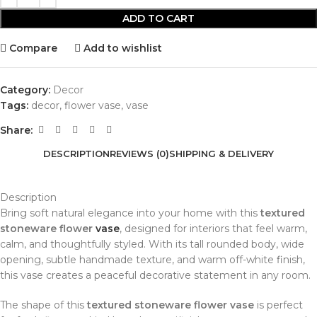
ADD TO CART
Compare
Add to wishlist
Category:
Decor
Tags:
decor
,
flower vase
,
vase
Share:
DESCRIPTION
REVIEWS (0)
SHIPPING & DELIVERY
Description
Bring soft natural elegance into your home with this
textured
stoneware flower
vase
, designed for interiors that feel warm,
calm, and thoughtfully styled. With its tall rounded body, wide
opening, subtle handmade texture, and warm off-white finish,
this vase creates a peaceful decorative statement in any room.
The shape of this
textured stoneware flower vase
is perfect