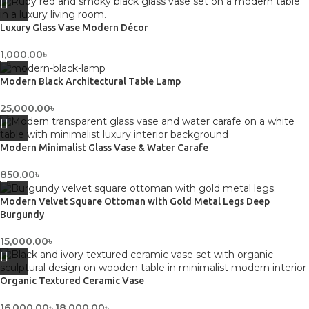
Luxury Glass Vase Modern Décor
1,000.00
৳
Modern Black Architectural Table Lamp
25,000.00
৳
Modern Minimalist Glass Vase & Water Carafe
850.00
৳
Modern Velvet Square Ottoman with Gold Metal Legs Deep
Burgundy
15,000.00
৳
Organic Textured Ceramic Vase
16,000.00
৳
18,000.00
৳