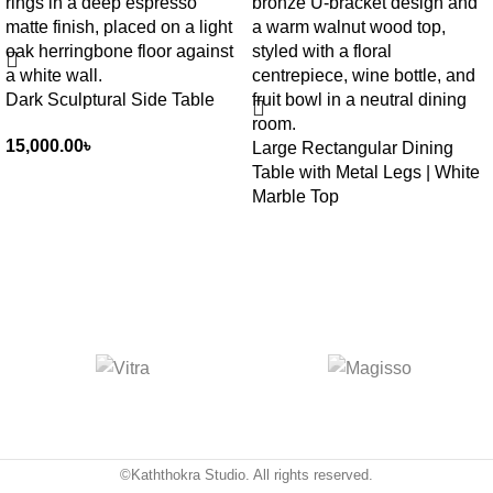
Dark Sculptural Side Table
15,000.00
৳
Large Rectangular Dining
Table with Metal Legs | White
Marble Top
©Kaththokra Studio. All rights reserved.