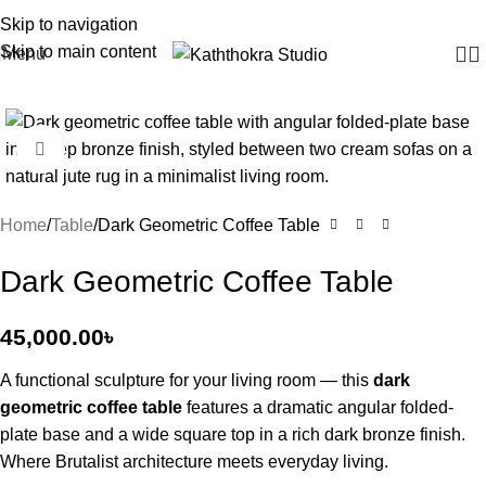
Skip to navigation
Skip to main content
Menu
Click to enlarge
Home
Table
Dark Geometric Coffee Table
Dark Geometric Coffee Table
45,000.00
৳
A functional sculpture for your living room — this
dark
geometric coffee table
features a dramatic angular folded-
plate base and a wide square top in a rich dark bronze finish.
Where Brutalist architecture meets everyday living.