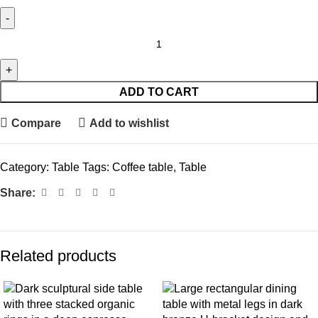
ADD TO CART
Compare
Add to wishlist
Category:
Table
Tags:
Coffee table
,
Table
Share:
Related products