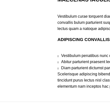
Vestibulum curae torquent di
convallis bulum parturient susp
lectus quam a natoque adipisc
ADIPISCING CONVALLI
Vestibulum penatibus nunc d
Abitur parturient praesent 
Diam parturient dictumst par
Scelerisque adipiscing bibend
tincidunt purus lectus nisl cl
elementum nam inceptos hac par