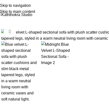
Skip to navigation
Skip to main content
Click to enlarge