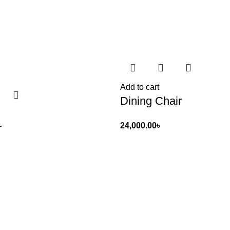
Add to cart
Dining Chair
24,000.00
৳
r