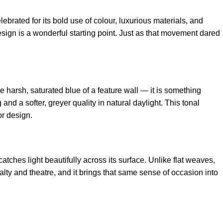
ated for its bold use of colour, luxurious materials, and
esign
is a wonderful starting point. Just as that movement dared
the harsh, saturated blue of a feature wall — it is something
and a softer, greyer quality in natural daylight. This tonal
or design.
catches light beautifully across its surface. Unlike flat weaves,
oyalty and theatre, and it brings that same sense of occasion into