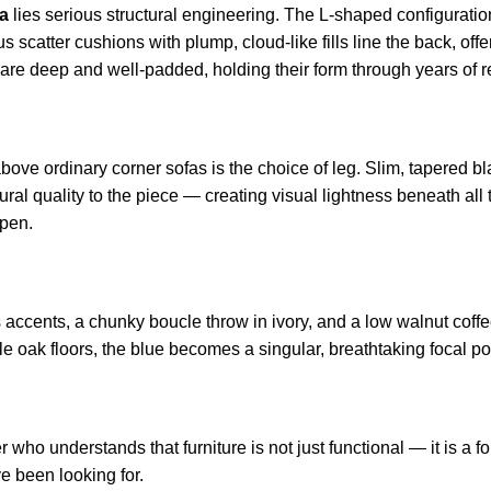
fa
lies serious structural engineering. The L-shaped configuratio
scatter cushions with plump, cloud-like fills line the back, offer
s are deep and well-padded, holding their form through years of r
bove ordinary corner sofas is the choice of leg. Slim, tapered blac
al quality to the piece — creating visual lightness beneath all 
open.
ccents, a chunky boucle throw in ivory, and a low walnut coffee 
 oak floors, the blue becomes a singular, breathtaking focal poi
who understands that furniture is not just functional — it is a f
ve been looking for.