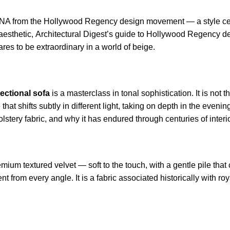
NA from the Hollywood Regency design movement — a style celebr
 aesthetic,
Architectural Digest’s guide to Hollywood Regency d
ares to be extraordinary in a world of beige.
ectional sofa
is a masterclass in tonal sophistication. It is not 
t shifts subtly in different light, taking on depth in the evening 
stery fabric, and why it has endured through centuries of interi
mium textured velvet — soft to the touch, with a gentle pile that 
ent from every angle. It is a fabric associated historically with r