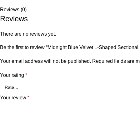
Reviews (0)
Reviews
There are no reviews yet.
Be the first to review “Midnight Blue Velvet L-Shaped Sectional
Your email address will not be published.
Required fields are 
Your rating
*
Your review
*