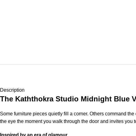
Description
The Kaththokra Studio Midnight Blue 
Some furniture pieces quietly fill a corner. Others command the
the eye the moment you walk through the door and invites you to
Inspired by an era of glamour