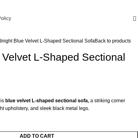
olicy
dnight Blue Velvet L-Shaped Sectional Sofa
Back to products
 Velvet L-Shaped Sectional
his
blue velvet L-shaped sectional sofa,
a striking corner
t upholstery, and sleek black metal legs.
ADD TO CART