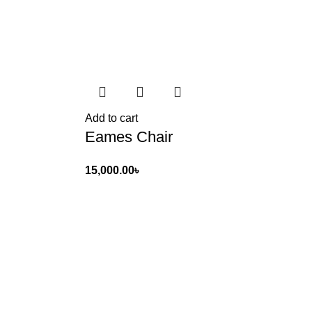
Add to cart
Eames Chair
15,000.00
৳