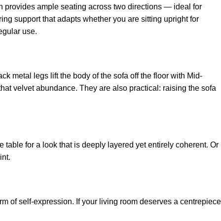
n provides ample seating across two directions — ideal for
ing support that adapts whether you are sitting upright for
egular use.
k metal legs lift the body of the sofa off the floor with Mid-
that velvet abundance. They are also practical: raising the sofa
table for a look that is deeply layered yet entirely coherent. Or
nt.
orm of self-expression. If your living room deserves a centrepiece