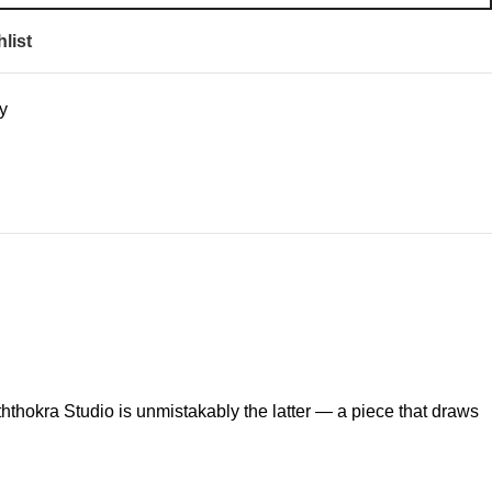
list
y
hthokra Studio is unmistakably the latter — a piece that draws