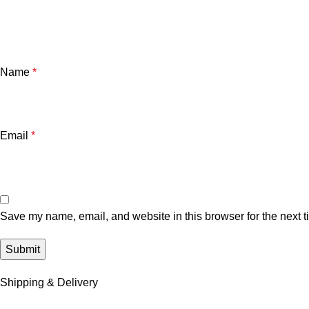
Name
*
Email
*
Save my name, email, and website in this browser for the next 
Shipping & Delivery