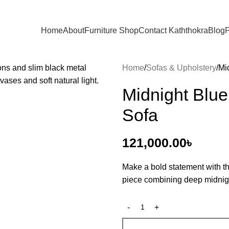
Home
About
Furniture Shop
Contact Kaththokra
Blog
P
Home
Sofas & Upholstery
Mi
Midnight Blue
Sofa
121,000.00
৳
Make a bold statement with t
piece combining deep midnigh