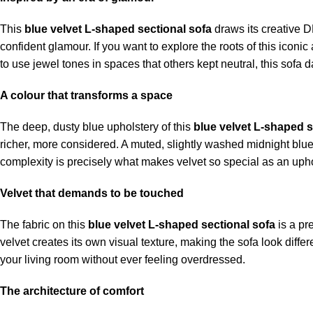
This
blue velvet L-shaped sectional sofa
draws its creative D
confident glamour. If you want to explore the roots of this iconic
to use jewel tones in spaces that others kept neutral, this sofa d
A colour that transforms a space
The deep, dusty blue upholstery of this
blue velvet L-shaped s
richer, more considered. A muted, slightly washed midnight blue tha
complexity is precisely what makes velvet so special as an uphol
Velvet that demands to be touched
The fabric on this
blue velvet L-shaped sectional sofa
is a pre
velvet creates its own visual texture, making the sofa look differ
your living room without ever feeling overdressed.
The architecture of comfort