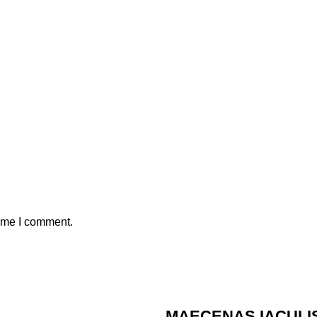
time I comment.
MAECENAS IACULI