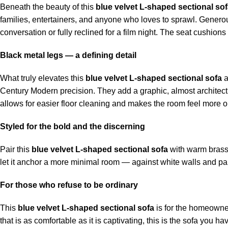
Beneath the beauty of this
blue velvet L-shaped sectional so
families, entertainers, and anyone who loves to sprawl. Generous 
conversation or fully reclined for a film night. The seat cushion
Black metal legs — a defining detail
What truly elevates this
blue velvet L-shaped sectional sofa
a
Century Modern precision. They add a graphic, almost architectur
allows for easier floor cleaning and makes the room feel more 
Styled for the bold and the discerning
Pair this
blue velvet L-shaped sectional sofa
with warm brass a
let it anchor a more minimal room — against white walls and pale
For those who refuse to be ordinary
This
blue velvet L-shaped sectional sofa
is for the homeowner 
that is as comfortable as it is captivating, this is the sofa you ha