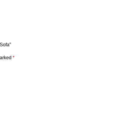
 Sofa”
marked
*