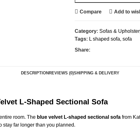
Compare
Add to wish
Category:
Sofas & Upholster
Tags:
L shaped sofa
,
sofa
Share:
DESCRIPTION
REVIEWS (0)
SHIPPING & DELIVERY
Velvet L-Shaped Sectional
Sofa
 entire room. The
blue velvet L-shaped sectional sofa
from Kat
 stay far longer than you planned.