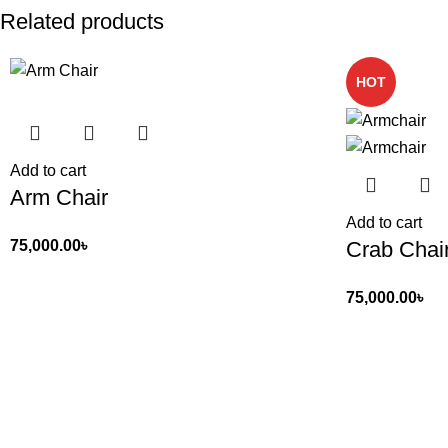
Related products
HOT
Add to cart
Arm Chair
Add to cart
Crab Chai
75,000.00
৳
75,000.00
৳