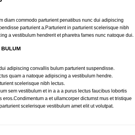
am diam commodo parturient penatibus nunc dui adipiscing
endisse parturient a.Parturient in parturient scelerisque nibh
ing a vestibulum hendrerit et pharetra fames nunc natoque dui.
S BULUM
ui adipiscing convallis bulum parturient suspendisse.
lectus quam a natoque adipiscing a vestibulum hendre.
turient scelerisque nibh lectus.
um sem vestibulum et in a a a purus lectus faucibus lobortis
ass eros.Condimentum a et ullamcorper dictumst mus et tristique
turient scelerisque vestibulum amet elit ut volutpat.