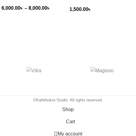
6,000.00
৳
–
8,000.00
৳
1,500.00
৳
©Kaththokra Studio. All rights reserved.
Shop
Cart
My account