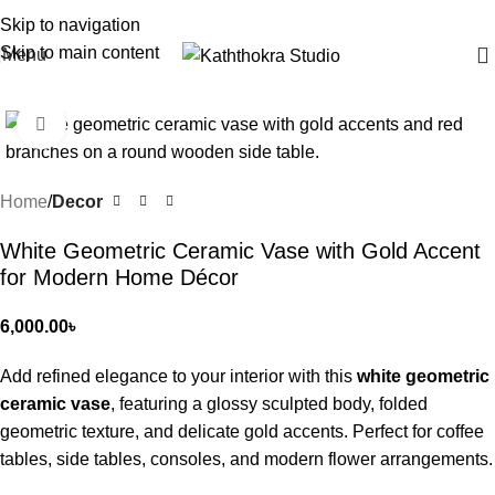
Skip to navigation
Skip to main content
Menu
Click to enlarge
Home
Decor
White Geometric Ceramic Vase with Gold Accent
for Modern Home Décor
6,000.00
৳
Add refined elegance to your interior with this
white geometric
ceramic vase
, featuring a glossy sculpted body, folded
geometric texture, and delicate gold accents. Perfect for coffee
tables, side tables, consoles, and modern flower arrangements.