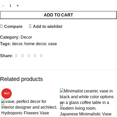
ADD TO CART
Compare
Add to wishlist
Category:
Decor
Tags:
decor
,
home decor
,
vase
Share:
Related products
HOT
Hydroponic Flowers Vase
Japanese Minimalistic Vase