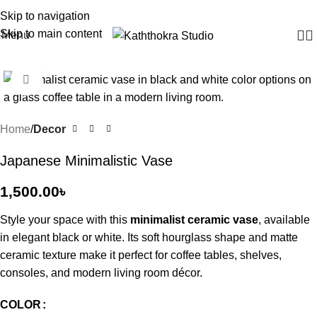
Skip to navigation
Skip to main content
Menu
Click to enlarge
Home
Decor
Japanese Minimalistic Vase
1,500.00
৳
Style your space with this
minimalist ceramic vase
, available
in elegant black or white. Its soft hourglass shape and matte
ceramic texture make it perfect for coffee tables, shelves,
consoles, and modern living room décor.
COLOR