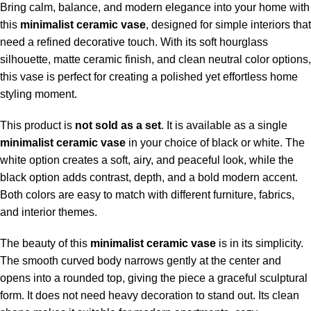
Bring calm, balance, and modern elegance into your home with
this
minimalist ceramic
vase
, designed for simple interiors that
need a refined decorative touch. With its soft hourglass
silhouette, matte ceramic finish, and clean neutral color options,
this vase is perfect for creating a polished yet effortless home
styling moment.
This product is
not sold as a set
. It is available as a single
minimalist ceramic vase
in your choice of black or white. The
white option creates a soft, airy, and peaceful look, while the
black option adds contrast, depth, and a bold modern accent.
Both colors are easy to match with different furniture, fabrics,
and interior themes.
The beauty of this
minimalist ceramic vase
is in its simplicity.
The smooth curved body narrows gently at the center and
opens into a rounded top, giving the piece a graceful sculptural
form. It does not need heavy decoration to stand out. Its clean