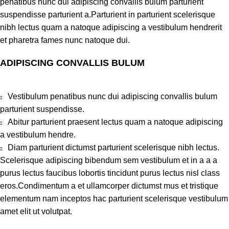
penatibus nunc dui adipiscing convallis bulum parturient
suspendisse parturient a.Parturient in parturient scelerisque
nibh lectus quam a natoque adipiscing a vestibulum hendrerit
et pharetra fames nunc natoque dui.
ADIPISCING CONVALLIS BULUM
Vestibulum penatibus nunc dui adipiscing convallis bulum
parturient suspendisse.
Abitur parturient praesent lectus quam a natoque adipiscing
a vestibulum hendre.
Diam parturient dictumst parturient scelerisque nibh lectus.
Scelerisque adipiscing bibendum sem vestibulum et in a a a
purus lectus faucibus lobortis tincidunt purus lectus nisl class
eros.Condimentum a et ullamcorper dictumst mus et tristique
elementum nam inceptos hac parturient scelerisque vestibulum
amet elit ut volutpat.