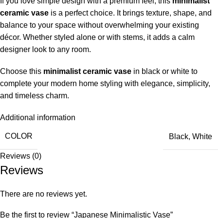
If you love simple design with a premium feel, this
minimalist
ceramic vase
is a perfect choice. It brings texture, shape, and
balance to your space without overwhelming your existing
décor. Whether styled alone or with stems, it adds a calm
designer look to any room.
Choose this
minimalist ceramic vase
in black or white to
complete your modern home styling with elegance, simplicity,
and timeless charm.
Additional information
COLOR
Black
,
White
Reviews (0)
Reviews
There are no reviews yet.
Be the first to review “Japanese Minimalistic Vase”