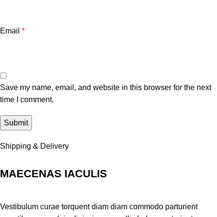
Email
*
Save my name, email, and website in this browser for the next
time I comment.
Shipping & Delivery
MAECENAS IACULIS
Vestibulum curae torquent diam diam commodo parturient