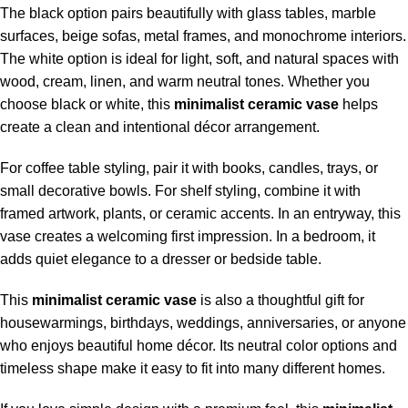
The black option pairs beautifully with glass tables, marble
surfaces, beige sofas, metal frames, and monochrome interiors.
The white option is ideal for light, soft, and natural spaces with
wood, cream, linen, and warm neutral tones. Whether you
choose black or white, this
minimalist ceramic vase
helps
create a clean and intentional décor arrangement.
For coffee table styling, pair it with books, candles, trays, or
small decorative bowls. For shelf styling, combine it with
framed artwork, plants, or ceramic accents. In an entryway, this
vase creates a welcoming first impression. In a bedroom, it
adds quiet elegance to a dresser or bedside table.
This
minimalist ceramic vase
is also a thoughtful gift for
housewarmings, birthdays, weddings, anniversaries, or anyone
who enjoys beautiful home décor. Its neutral color options and
timeless shape make it easy to fit into many different homes.