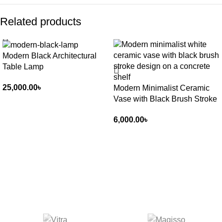
Related products
Modern Black Architectural
Table Lamp
25,000.00
৳
Modern Minimalist Ceramic
Vase with Black Brush Stroke
6,000.00
৳