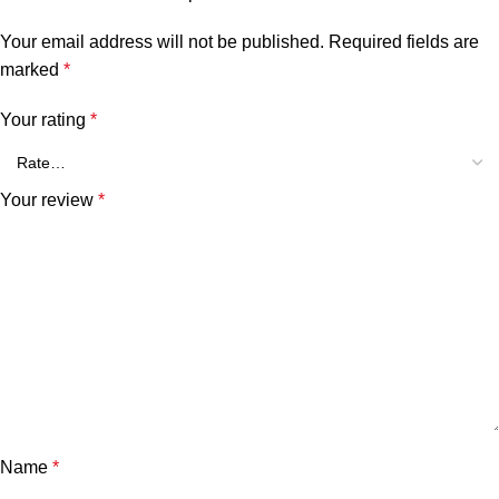
Your email address will not be published.
Required fields are
marked
*
Your rating
*
Your review
*
Name
*