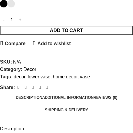
ADD TO CART
Compare
Add to wishlist
SKU:
N/A
Category:
Decor
Tags:
decor
,
fower vase
,
home decor
,
vase
Share:
DESCRIPTION
ADDITIONAL INFORMATION
REVIEWS (0)
SHIPPING & DELIVERY
Description