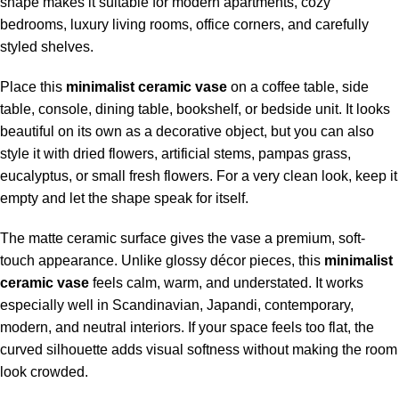
shape makes it suitable for modern apartments, cozy
bedrooms, luxury living rooms, office corners, and carefully
styled shelves.
Place this
minimalist ceramic vase
on a coffee table, side
table, console, dining table, bookshelf, or bedside unit. It looks
beautiful on its own as a decorative object, but you can also
style it with dried flowers, artificial stems, pampas grass,
eucalyptus, or small fresh flowers. For a very clean look, keep it
empty and let the shape speak for itself.
The matte ceramic surface gives the vase a premium, soft-
touch appearance. Unlike glossy décor pieces, this
minimalist
ceramic vase
feels calm, warm, and understated. It works
especially well in Scandinavian, Japandi, contemporary,
modern, and neutral interiors. If your space feels too flat, the
curved silhouette adds visual softness without making the room
look crowded.